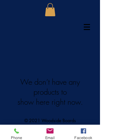
We don’t have any
products to
show here right now.
© 2021 Woodside Boards
Phone
Email
Facebook